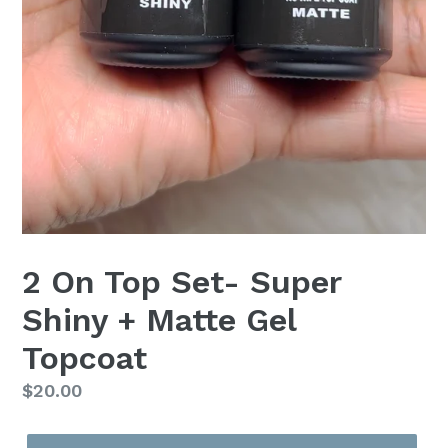
2 On Top Set- Super
Shiny + Matte Gel
Topcoat
Regular
$20.00
price