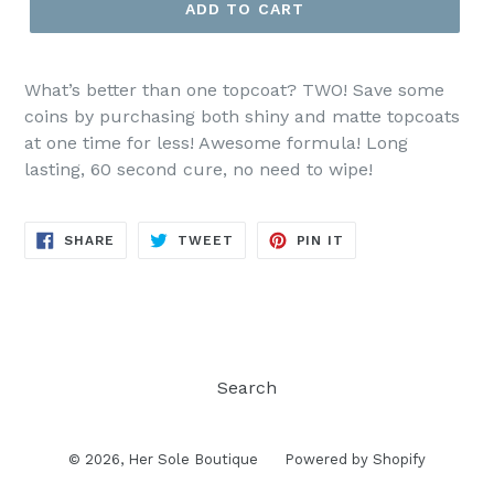
ADD TO CART
What’s better than one topcoat? TWO! Save some
coins by purchasing both shiny and matte topcoats
at one time for less! Awesome formula! Long
lasting, 60 second cure, no need to wipe!
SHARE
TWEET
PIN
SHARE
TWEET
PIN IT
ON
ON
ON
FACEBOOK
TWITTER
PINTEREST
Search
© 2026,
Her Sole Boutique
Powered by Shopify