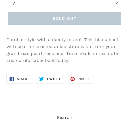
SOLD OUT
Combat style with a dainty touch! This black boot
with pearl encrusted ankle strap is far from your
grandma’s pearl necklace! Turn heads in this cute
and comfortable boot today!!
SHARE
TWEET
PIN
SHARE
TWEET
PIN IT
ON
ON
ON
FACEBOOK
TWITTER
PINTEREST
Search